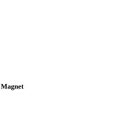
 Magnet