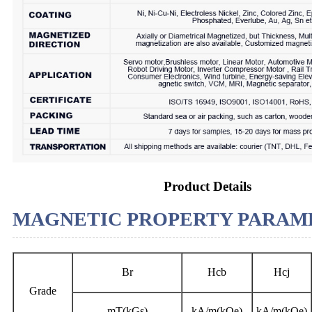
Product Details
MAGNETIC PROPERTY PARAME
Br
Hcb
Hcj
Grade
mT(kGs)
kA/m(kOe)
kA/m(kOe)