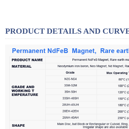
PRODUCT DETAILS AND CURV