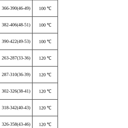
366-390(46-49)
100 ℃
382-406(48-51)
100 ℃
390-422(49-53)
100 ℃
263-287(33-36)
120 ℃
287-310(36-39)
120 ℃
302-326(38-41)
120 ℃
318-342(40-43)
120 ℃
326-358(43-46)
120 ℃