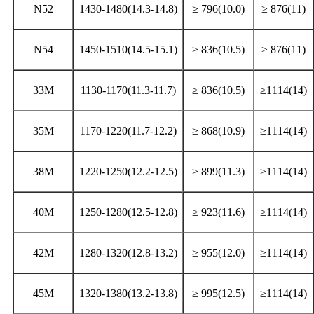
N52
1430-1480(14.3-14.8)
≥ 796(10.0)
≥ 876(11)
N54
1450-1510(14.5-15.1)
≥ 836(10.5)
≥ 876(11)
33M
1130-1170(11.3-11.7)
≥ 836(10.5)
≥1114(14)
35M
1170-1220(11.7-12.2)
≥ 868(10.9)
≥1114(14)
38M
1220-1250(12.2-12.5)
≥ 899(11.3)
≥1114(14)
40M
1250-1280(12.5-12.8)
≥ 923(11.6)
≥1114(14)
42M
1280-1320(12.8-13.2)
≥ 955(12.0)
≥1114(14)
45M
1320-1380(13.2-13.8)
≥ 995(12.5)
≥1114(14)