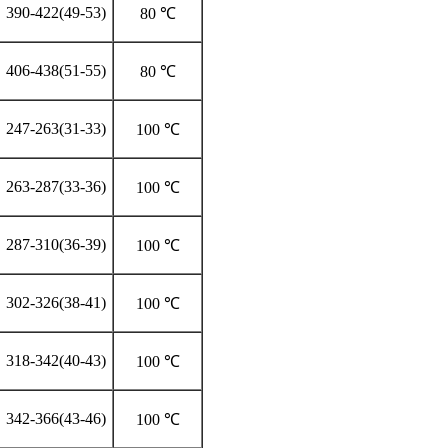
390-422(49-53)
80 ℃
406-438(51-55)
80 ℃
247-263(31-33)
100 ℃
263-287(33-36)
100 ℃
287-310(36-39)
100 ℃
302-326(38-41)
100 ℃
318-342(40-43)
100 ℃
342-366(43-46)
100 ℃