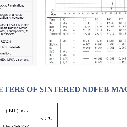
TERS OF SINTERED NDFEB MA
（ BH ）max
Tw：℃
kJ/m3(MGOe)