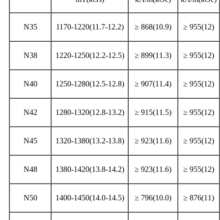
N35
1170-1220(11.7-12.2)
≥ 868(10.9)
≥ 955(12)
N38
1220-1250(12.2-12.5)
≥ 899(11.3)
≥ 955(12)
N40
1250-1280(12.5-12.8)
≥ 907(11.4)
≥ 955(12)
N42
1280-1320(12.8-13.2)
≥ 915(11.5)
≥ 955(12)
N45
1320-1380(13.2-13.8)
≥ 923(11.6)
≥ 955(12)
N48
1380-1420(13.8-14.2)
≥ 923(11.6)
≥ 955(12)
N50
1400-1450(14.0-14.5)
≥ 796(10.0)
≥ 876(11)