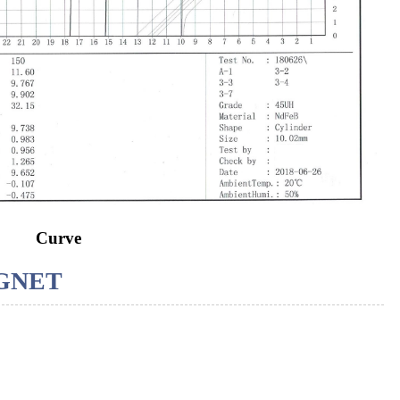
Curve
GNET