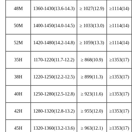
48M
1360-1430(13.6-14.3)
≥ 1027(12.9)
≥1114(14)
50M
1400-1450(14.0-14.5)
≥ 1033(13.0)
≥1114(14)
52M
1420-1480(14.2-14.8)
≥ 1059(13.3)
≥1114(14)
35H
1170-1220(11.7-12.2)
≥ 868(10.9)
≥1353(17)
38H
1220-1250(12.2-12.5)
≥ 899(11.3)
≥1353(17)
40H
1250-1280(12.5-12.8)
≥ 923(11.6)
≥1353(17)
42H
1280-1320(12.8-13.2)
≥ 955(12.0)
≥1353(17)
45H
1320-1360(13.2-13.6)
≥ 963(12.1)
≥1353(17)