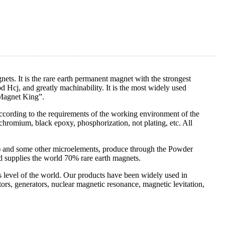
ts. It is the rare earth permanent magnet with the strongest
 Hcj, and greatly machinability. It is the most widely used
“Magnet King”.
according to the requirements of the working environment of the
 chromium, black epoxy, phosphorization, not plating, etc. All
) and some other microelements, produce through the Powder
d supplies the world 70% rare earth magnets.
ss level of the world. Our products have been widely used in
rs, generators, nuclear magnetic resonance, magnetic levitation,