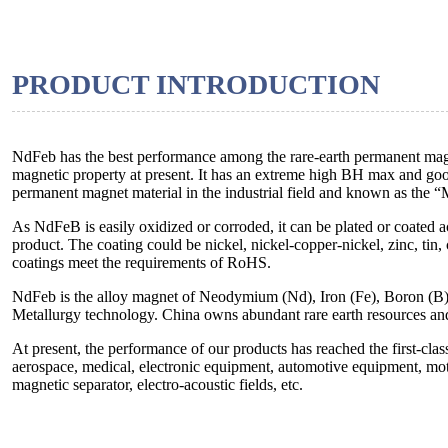
PRODUCT INTRODUCTION
NdFeb has the best performance among the rare-earth permanent magne
magnetic property at present. It has an extreme high BH max and good
permanent magnet material in the industrial field and known as the 
As NdFeB is easily oxidized or corroded, it can be plated or coated 
product. The coating could be nickel, nickel-copper-nickel, zinc, tin,
coatings meet the requirements of RoHS.
NdFeb is the alloy magnet of Neodymium (Nd), Iron (Fe), Boron (B
Metallurgy technology. China owns abundant rare earth resources an
At present, the performance of our products has reached the first-cla
aerospace, medical, electronic equipment, automotive equipment, moto
magnetic separator, electro-acoustic fields, etc.