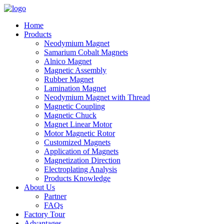
Home
Products
Neodymium Magnet
Samarium Cobalt Magnets
Alnico Magnet
Magnetic Assembly
Rubber Magnet
Lamination Magnet
Neodymium Magnet with Thread
Magnetic Coupling
Magnetic Chuck
Magnet Linear Motor
Motor Magnetic Rotor
Customized Magnets
Application of Magnets
Magnetization Direction
Electroplating Analysis
Products Knowledge
About Us
Partner
FAQs
Factory Tour
Advantages