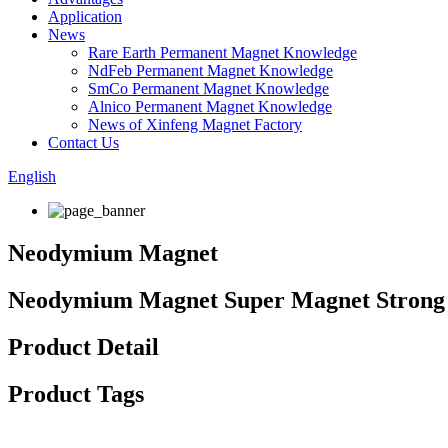
Application
News
Rare Earth Permanent Magnet Knowledge
NdFeb Permanent Magnet Knowledge
SmCo Permanent Magnet Knowledge
Alnico Permanent Magnet Knowledge
News of Xinfeng Magnet Factory
Contact Us
English
Neodymium Magnet
Neodymium Magnet Super Magnet Strong
Product Detail
Product Tags