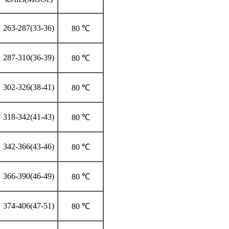
263-287(33-36)
80 ℃
287-310(36-39)
80 ℃
302-326(38-41)
80 ℃
318-342(41-43)
80 ℃
342-366(43-46)
80 ℃
366-390(46-49)
80 ℃
374-406(47-51)
80 ℃